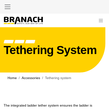
Skip to Content
Tethering System
Home
Accessories
Tethering system
The integrated ladder tether system ensures the ladder is