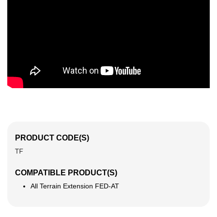
PRODUCT CODE(S)
TF
COMPATIBLE PRODUCT(S)
All Terrain Extension FED-AT