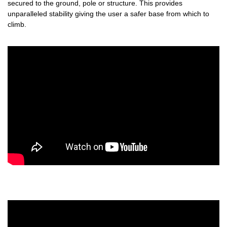
secured to the ground, pole or structure. This provides
unparalleled stability giving the user a safer base from which to
climb.