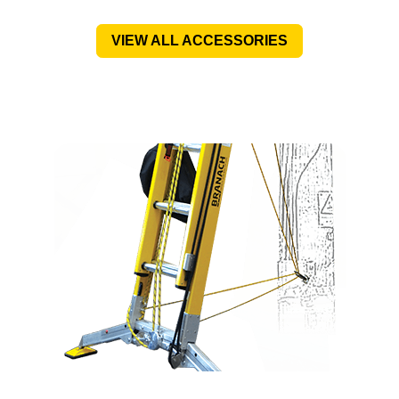
VIEW ALL ACCESSORIES