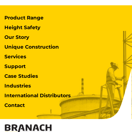
Product Range
Height Safety
Our Story
Unique Construction
Services
Support
Case Studies
Industries
International Distributors
Contact