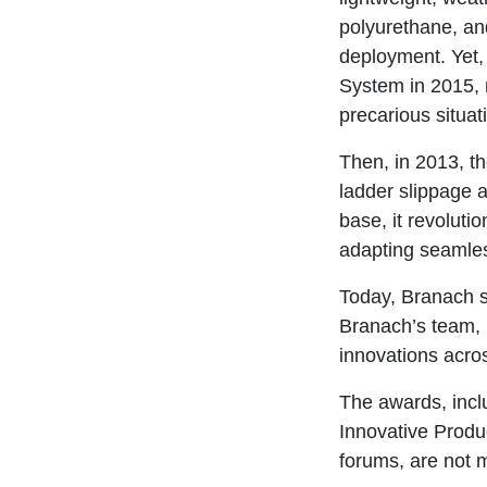
polyurethane, and
deployment. Yet, 
System in 2015, r
precarious situat
Then, in 2013, t
ladder slippage a
base, it revoluti
adapting seamles
Today, Branach st
Branach’s team,
innovations acro
The awards, incl
Innovative Produ
forums, are not m