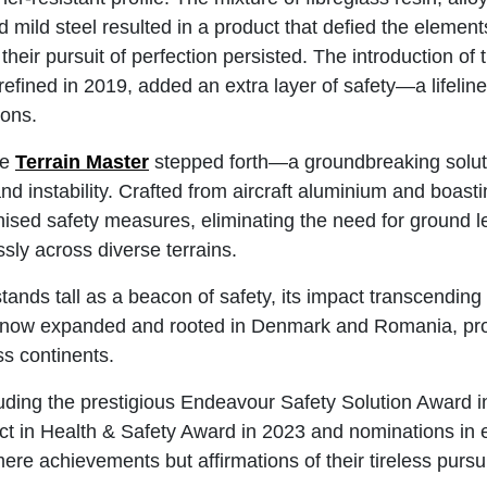
 mild steel resulted in a product that defied the elemen
their pursuit of perfection persisted. The introduction of 
efined in 2019, added an extra layer of safety—a lifeline
ions.
he
Terrain Master
stepped forth—a groundbreaking solut
nd instability. Crafted from aircraft aluminium and boast
onised safety measures, eliminating the need for ground l
sly across diverse terrains.
ands tall as a beacon of safety, its impact transcending
 now expanded and rooted in Denmark and Romania, prop
ss continents.
uding the prestigious Endeavour Safety Solution Award 
ct in Health & Safety Award in 2023 and nominations in
ere achievements but affirmations of their tireless pursui