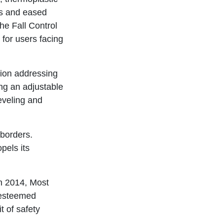
ts and eased
the Fall Control
 for users facing
ion addressing
ing an adjustable
eveling and
 borders.
els its
in 2014, Most
 esteemed
t of safety