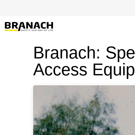
Zum Inhalt springen
EU-PRODUKTE
Branach: Spe
Access Equi