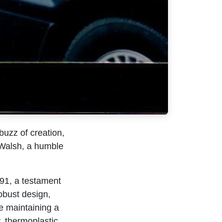
buzz of creation,
 Walsh, a humble
91, a testament
obust design,
le maintaining a
y, thermoplastic