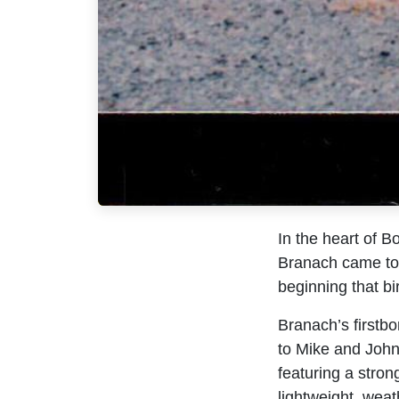
In the heart of B
Branach came to 
beginning that bi
Branach’s firstbo
to Mike and John
featuring a stron
lightweight, weath