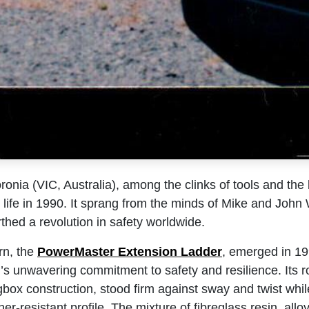
oronia (VIC, Australia), among the clinks of tools and the 
life in 1990. It sprang from the minds of Mike and John
rthed a revolution in safety worldwide.
rn, the
PowerMaster Exte​nsion Ladder
, emerged in 19
’s unwavering commitment to safety and resilience. Its r
gbox construction, stood firm against sway and twist whi
er-resistant profile. The mixture of fibreglass resin, allo