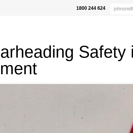
1800 244 624
HÖHENSICHERHEIT
VERTRIEBSPARTNER
DIE BRANCHE
UN
arheading Safety 
pment