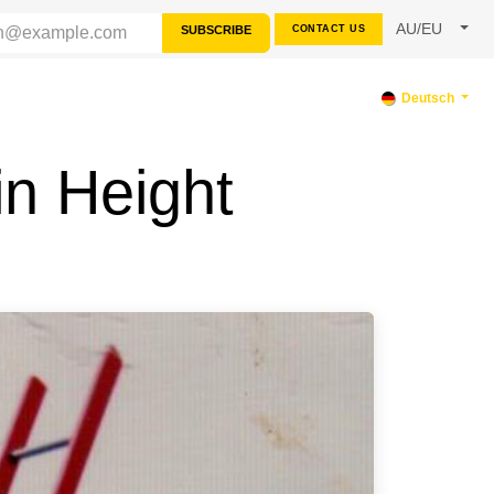
AU/EU
SUBSCRIBE
CONTACT US
TERSTÜTZUNG
Deutsch
in Height