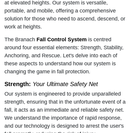
at elevated heights. Our system is versatile,
portable, and mobile, offering a comprehensive
solution for those who need to ascend, descend, or
work at heights.
The Branach
Fall Control System
is centred
around four essential elements: Strength, Stability,
Anchoring, and Rescue. Let's delve into each of
these aspects to understand how our system is
changing the game in fall protection.
Strength:
Your Ultimate Safety Net
Our system is engineered to provide unparalleled
strength, ensuring that in the unfortunate event of a
fall, it acts as an immediate and reliable safety net.
We understand the importance of rapid response,
and our technology is designed to arrest the user's