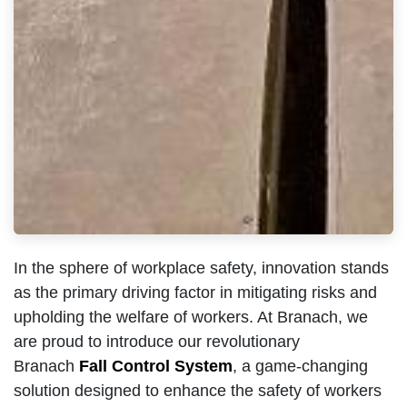
In the sphere of workplace safety, innovation stands
as the primary driving factor in mitigating risks and
upholding the welfare of workers. At Branach, we
are proud to introduce our revolutionary
Branach
Fall Control System
, a game-changing
solution designed to enhance the safety of workers