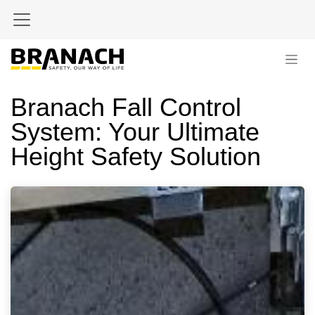
Skip to Content
Branach Fall Control
System: Your Ultimate
Height Safety Solution