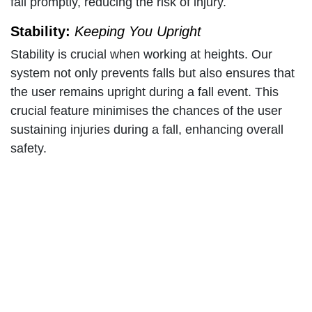
fall promptly, reducing the risk of injury.
Stability:
Keeping You Upright
Stability is crucial when working at heights. Our
system not only prevents falls but also ensures that
the user remains upright during a fall event. This
crucial feature minimises the chances of the user
sustaining injuries during a fall, enhancing overall
safety.
Anchoring:
Staying Tethered
The Branach Fall Control System incorporates an
anchoring mechanism that guarantees the user
remains firmly connected to the ladder structure.
This anchoring system is engineered to prevent any
separation between the worker and the ladder,
reducing the risk of a free fall.