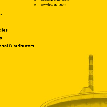
w
www.branach.com
ns
dies
s
onal Distributors