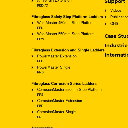
All Terrain Extension
Support
FED-AT
Videos
Fibreglass Safety Step Platform Ladders
Publicatio
WorkMaster 450mm Step Platform
OHS
FPL
WorkMaster 550mm Step Platform
Case Stu
FPW
Industrie
Fibreglass Extension and Single Ladders
Internati
PowerMaster Extension
FED
PowerMaster Single
FND
Fibreglass Corrosion Series Ladders
CorrosionMaster 550mm Step Platform
FPS
CorrosionMaster Extension
FEF
CorrosionMaster Single
FNF