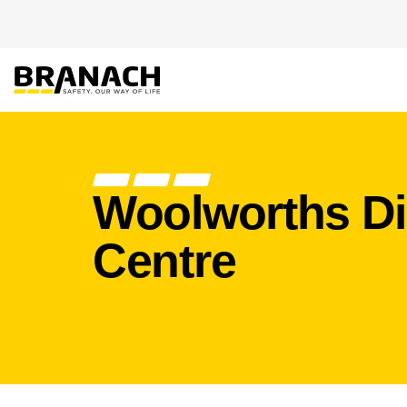
Zum Inhalt springen
PRODUKTE
HEIGHT S
Woolworths Di
Centre