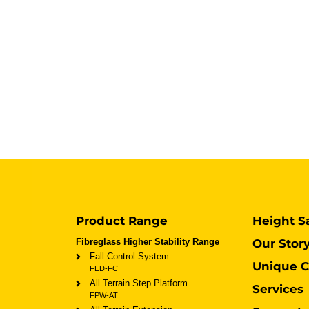
Product Range
Height S
Fibreglass Higher Stability Range
Our Stor
Fall Control System
Unique C
FED-FC
All Terrain Step Platform
Services
FPW-AT