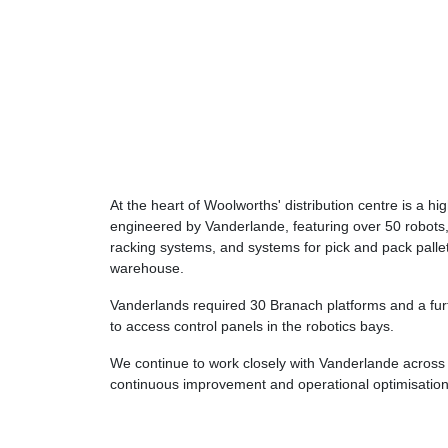
At the heart of Woolworths' distribution centre is a h
engineered by Vanderlande, featuring over 50 robots,
racking systems, and systems for pick and pack pallets
warehouse.
Vanderlands required 30 Branach platforms and a fu
to access control panels in the robotics bays.
We continue to work closely with Vanderlande across 
continuous improvement and operational optimisation