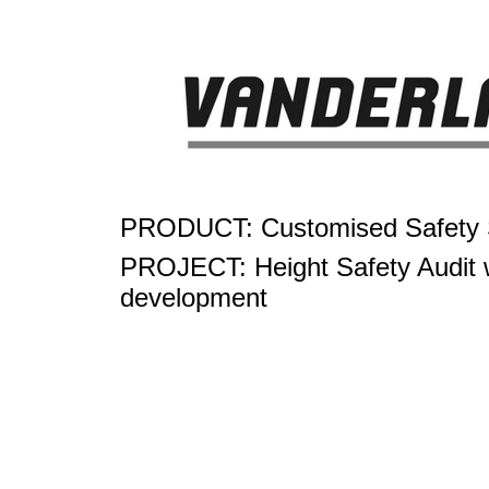
PRODUCT: Customised Safety S
PROJECT: Height Safety Audit w
development