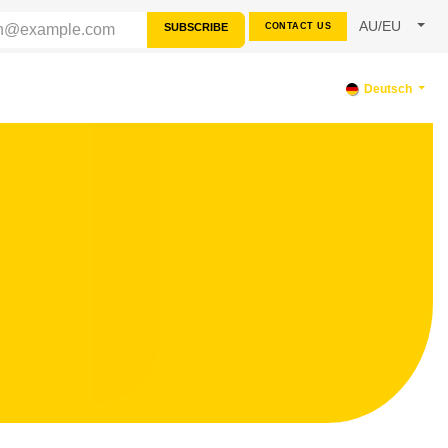
AU/EU
SUBSCRIBE
CONTACT US
SOURCES
SUPPORT
Deutsch