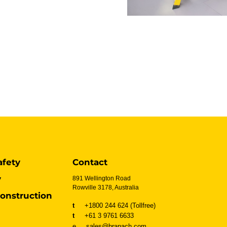
afety
Contact
y
891 Wellington Road
Rowville 3178, Australia
onstruction
t
+1800 244 624 (Tollfree)
t
+61 3 9761 6633
e sales@branach.com