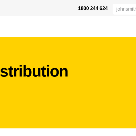
1800 244 624
AFETY
ABOUT US
INDUSTRIES
VERTRIEBSPARTNER
RE
stribution