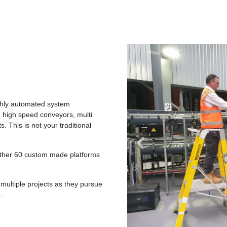
ighly automated system
 high speed conveyors, multi
. This is not your traditional
Previous
rther 60 custom made platforms
multiple projects as they pursue
.