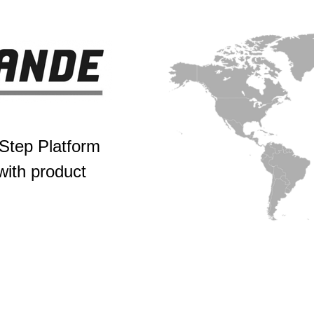
tep Platform
ith product