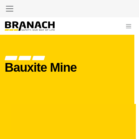
Skip to Content
Bauxite Mine