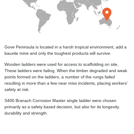
Gove Peninsula is located in a harsh tropical environment, add a
bauxite mine and only the toughest products will survive.
Wooden ladders were used for access to scaffolding on site,
These ladders were failing. When the timber degraded and weak
points formed on the ladders, a number of the rungs failed
resulting in more than a few near miss incidents, placing workers'
safety at risk.
S400 Branach Corrosion Master single ladder were chosen
primarily as a safety based decision, but also for its longevity.
durability and strength.