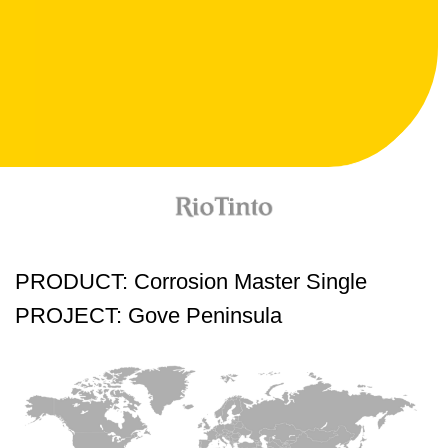
PRODUCT: Corrosion Master Single
PROJECT: Gove Peninsula