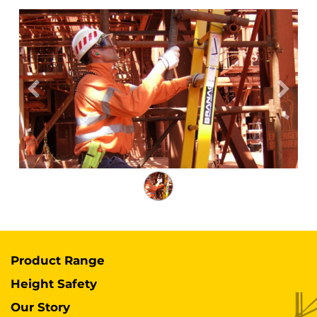
Previous
Next
Product Range
Height Safety
Our Story