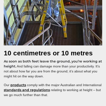
10 centimetres or 10 metres
As soon as both feet leave the ground, you’re working at
height.
And falling can damage more than your productivity. It’s
not about how far you are from the ground; it’s about what you
might hit on the way down.
products
Our
comply with the major Australian and International
standards and regulations
relating to working at height – but
we go much further than that.