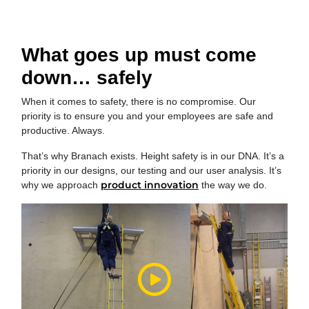
What goes up must come
down… safely
When it comes to safety, there is no compromise. Our
priority is to ensure you and your employees are safe and
productive. Always.
That’s why Branach exists. Height safety is in our DNA. It’s a
priority in our designs, our testing and our user analysis. It’s
product innovation
why we approach
the way we do.