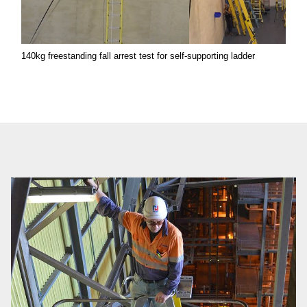
140kg freestanding fall arrest test for self-supporting ladder