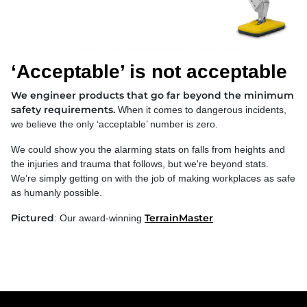
‘Acceptable’ is not acceptable
We engineer products that go far beyond the minimum
safety requirements.
When it comes to dangerous incidents,
we believe the only ‘acceptable’ number is zero.
We could show you the alarming stats on falls from heights and
the injuries and trauma that follows, but we're beyond stats.
We’re simply getting on with the job of making workplaces as safe
as humanly possible.
Pictured
TerrainMaster
: Our award-winning