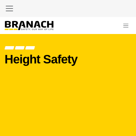
Skip to Content
Height Safety