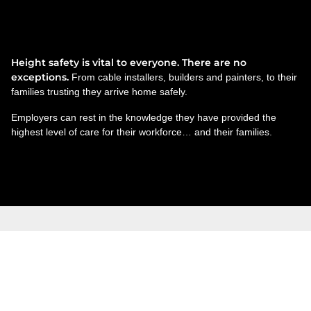
Technicians. Teachers. Truck
drivers.
Height safety is vital to everyone. There are no
exceptions.
From cable installers, builders and painters, to their
families trusting they arrive home safely.
Employers can rest in the knowledge they have provided the
highest level of care for their workforce… and their families.