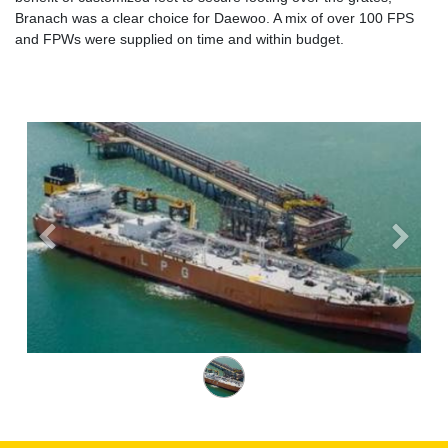
Branach was a clear choice for Daewoo. A mix of over 100 FPS
and FPWs were supplied on time and within budget.
Previous
Next