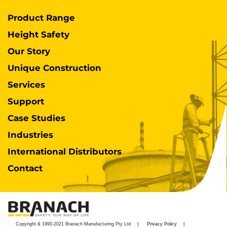
Product Range
Height Safety
Our Story
Unique Construction
Services
Support
Case Studies
Industries
International Distributors
Contact
Copyright & 1990-2021 Branach Manufacturing Pty Ltd
Privacy Policy