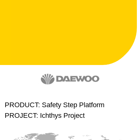
PRODUCT: Safety Step Platform
PROJECT: Ichthys Project