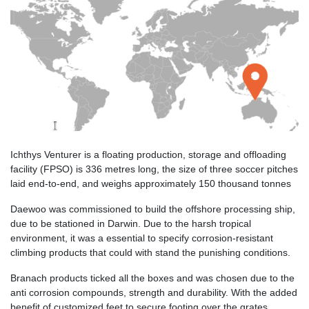
Ichthys Venturer is a floating production, storage and offloading
facility (FPSO) is 336 metres long, the size of three soccer pitches
laid end-to-end, and weighs approximately 150 thousand tonnes
Daewoo was commissioned to build the offshore processing ship,
due to be stationed in Darwin. Due to the harsh tropical
environment, it was a essential to specify corrosion-resistant
climbing products that could with stand the punishing conditions.
Branach products ticked all the boxes and was chosen due to the
anti corrosion compounds, strength and durability. With the added
benefit of customized feet to secure footing over the grates,