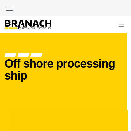
Skip to Content
Off shore processing
ship