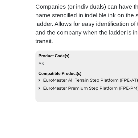
Companies (or individuals) can have 
name stencilled in indelible ink on the s
ladder. Allows for easy identification of
and the company when the ladder is in 
transit.
Product Code(s)
MK
Compatible Product(s)
EuroMaster All Terrain Step Platform (FPE-AT)
EuroMaster Premium Step Platform (FPE-PM