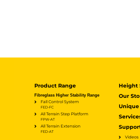
Product Range
Height 
Fibreglass Higher Stability Range
Our Sto
Fall Control System
Unique 
FED-FC
All Terrain Step Platform
Service
FPW-AT
All Terrain Extension
Suppor
FED-AT
Videos