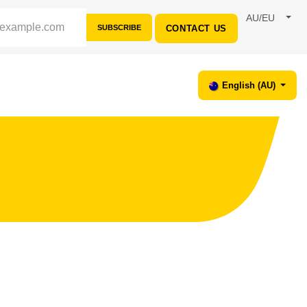
AU/EU
SUBSCRIBE
CONTACT US
ORT
English (AU)