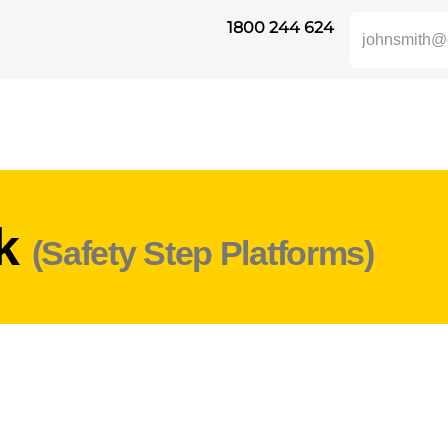
1800 244 624
UKTE
HEIGHT SAFETY
DISTRIBUTORS
INDUSTRIES
SUPP
rk
(Safety Step Platforms)