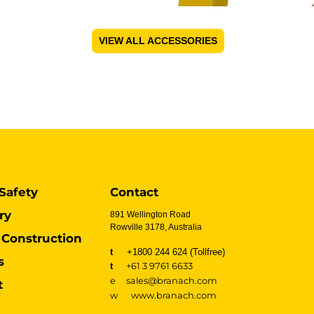
VIEW ALL ACCESSORIES
Safety
Contact
ry
891 Wellington Road
Rowville 3178, Australia
Construction
t
+1800 244 624 (Tollfree)
s
t
+61 3 9761 6633
e sales@branach.com
t
w
www.branach.com