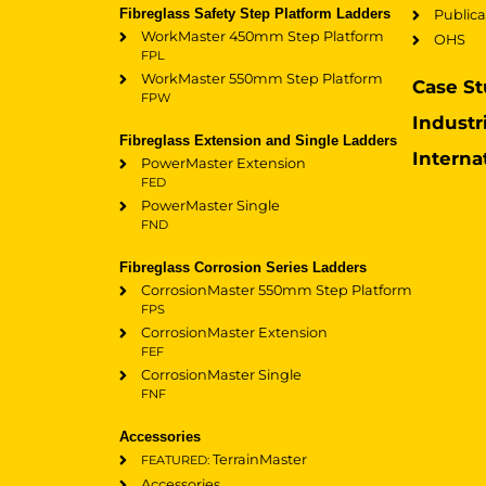
Fibreglass Safety Step Platform Ladders
Publica
WorkMaster 450mm Step Platform
OHS
FPL
WorkMaster 550mm Step Platform
Case St
FPW
Industr
Fibreglass Extension and Single Ladders
Interna
PowerMaster Extension
FED
PowerMaster Single
FND
Fibreglass Corrosion Series Ladders
CorrosionMaster 550mm Step Platform
FPS
CorrosionMaster Extension
FEF
CorrosionMaster Single
FNF
Accessories
TerrainMaster
FEATURED:
Accessories