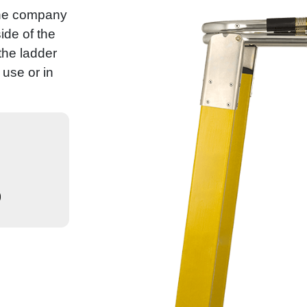
the company
ide of the
 the ladder
use or in
)