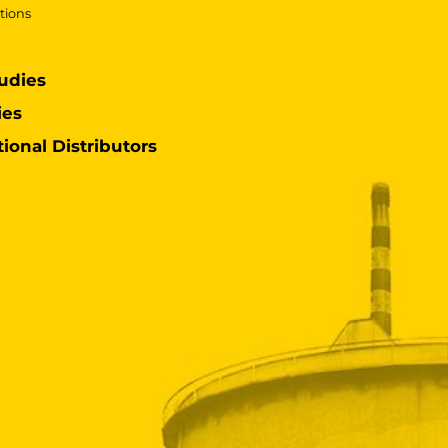
tions
udies
ies
tional Distributors