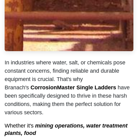
In industries where water, salt, or chemicals pose
constant concerns, finding reliable and durable
equipment is crucial. That's why
Branach's
CorrosionMaster Single Ladders
have
been specifically designed to thrive in these harsh
conditions, making them the perfect solution for
various sectors.
Whether it's
mining operations, water treatment
plants, food