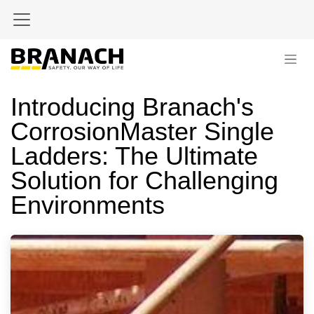
Skip to Content
Introducing Branach's
CorrosionMaster Single
Ladders: The Ultimate
Solution for Challenging
Environments