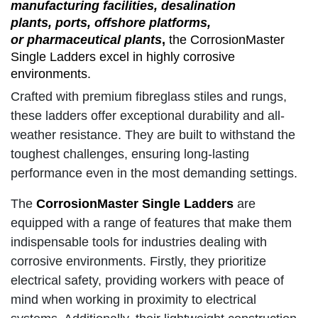
manufacturing facilities, desalination
plants, ports, offshore platforms,
or pharmaceutical plants
,
the CorrosionMaster
Single Ladders excel in highly corrosive
environments.
Crafted with premium fibreglass stiles and rungs,
these ladders offer exceptional durability and all-
weather resistance. They are built to withstand the
toughest challenges, ensuring long-lasting
performance even in the most demanding settings.
The
CorrosionMaster Single Ladders
are
equipped with a range of features that make them
indispensable tools for industries dealing with
corrosive environments. Firstly, they prioritize
electrical safety, providing workers with peace of
mind when working in proximity to electrical