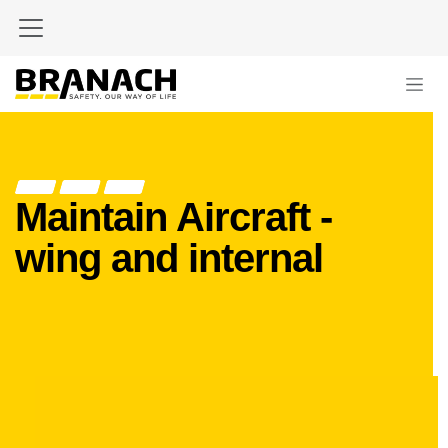
Skip to Content
Maintain Aircraft -
wing and internal