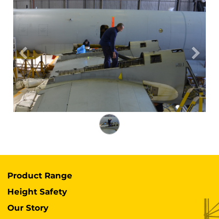
Previous
Next
Product Range
Height Safety
Our Story