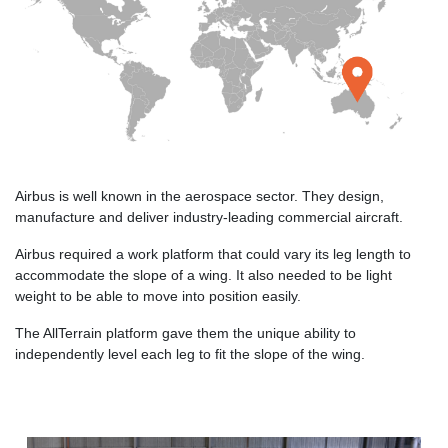
Airbus is well known in the aerospace sector. They design,
manufacture and deliver industry-leading commercial aircraft.
Airbus required a work platform that could vary its leg length to
accommodate the slope of a wing. It also needed to be light
weight to be able to move into position easily.
The AllTerrain platform gave them the unique ability to
independently level each leg to fit the slope of the wing.