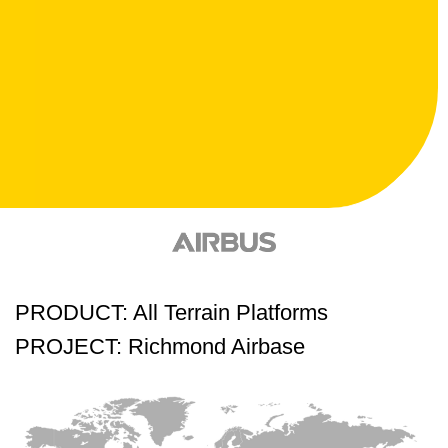
PRODUCT: All Terrain Platforms
PROJECT: Richmond Airbase