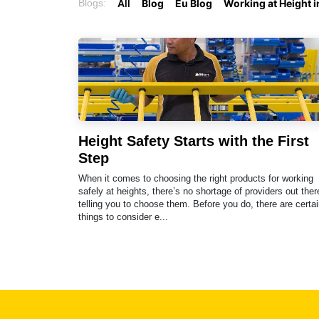
Blogs:
All
Blog
Eu Blog
Working at Height 
Height Safety Starts with the First
Step
When it comes to choosing the right products for working
safely at heights, there’s no shortage of providers out ther
telling you to choose them. Before you do, there are certai
things to consider e...