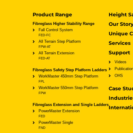
Product Range
Height S
Our Stor
Fibreglass Higher Stability Range
Fall Control System
Unique C
FED-FC
All Terrain Step Platform
Services
FPW-AT
Support
All Terrain Extension
FED-AT
Videos
Publicatio
Fibreglass Safety Step Platform Ladders
OHS
WorkMaster 450mm Step Platform
FPL
WorkMaster 550mm Step Platform
Case Stu
FPW
Industrie
Fibreglass Extension and Single Ladders
Internati
PowerMaster Extension
FED
PowerMaster Single
FND