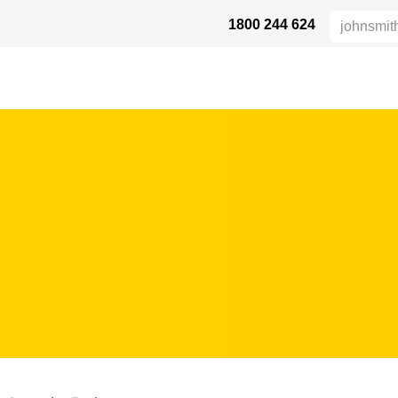
1800 244 624
HEIGHT SAFETY
DISTRIBUTORS
INDUSTRIES
DUKTE
SU