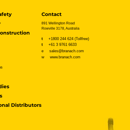
afety
Contact
y
891 Wellington Road
Rowville 3178, Australia
onstruction
t
+1800 244 624 (Tollfree)
t
+61 3 9761 6633
e sales@branach.com
w
www.branach.com
ns
dies
s
onal Distributors