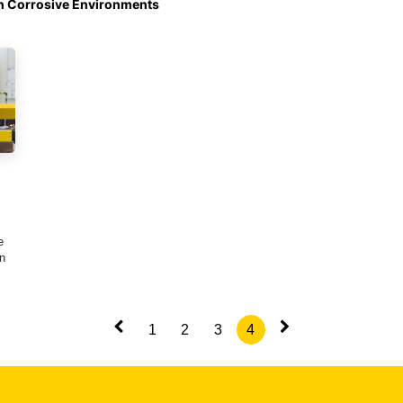
in Corrosive Environments
e
n
1
2
3
4