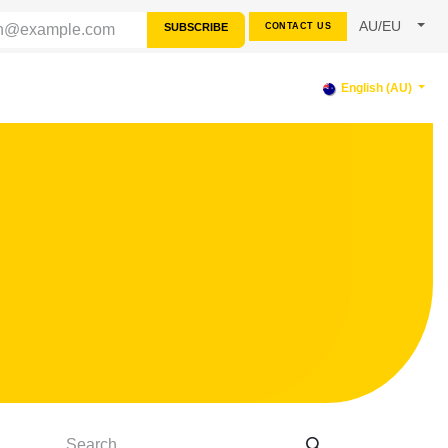
AU/EU
SUBSCRIBE
CONTACT US
PPORT
English (AU)