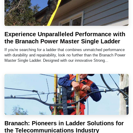
Experience Unparalleled Performance with
the Branach Power Master Single Ladder
If you're searching for a ladder that combines unmatched performance
with durability and repairability, look no further than the Branach Power
Master Single Ladder. Designed with our innovative Strong...
Branach: Pioneers in Ladder Solutions for
the Telecommunications Industry