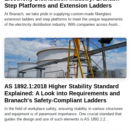
Step Platforms and Extension Ladders
At Branach, we take pride in supplying custom-made fiberglass
extension ladders and step platforms to meet the unique requirements
of the electricity distribution industry. With companies across Austr...
AS 1892.1:2018 Higher Stability Standard
Explained: A Look into Requirements and
Branach's Safety-Compliant Ladders
In the field of workplace safety, ensuring stability in various structures
and equipment is of paramount importance. One crucial standard that
guides the design and use of such elements is AS 1892.1:2...