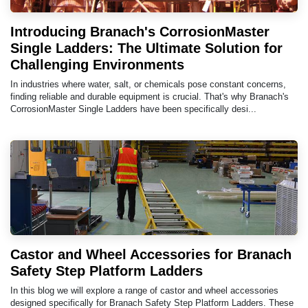
Introducing Branach's CorrosionMaster
Single Ladders: The Ultimate Solution for
Challenging Environments
In industries where water, salt, or chemicals pose constant concerns,
finding reliable and durable equipment is crucial. That's why Branach's
CorrosionMaster Single Ladders have been specifically desi...
Castor and Wheel Accessories for Branach
Safety Step Platform Ladders
In this blog we will explore a range of castor and wheel accessories
designed specifically for Branach Safety Step Platform Ladders. These