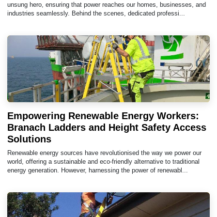
unsung hero, ensuring that power reaches our homes, businesses, and
industries seamlessly. Behind the scenes, dedicated professi...
Empowering Renewable Energy Workers:
Branach Ladders and Height Safety Access
Solutions
Renewable energy sources have revolutionised the way we power our
world, offering a sustainable and eco-friendly alternative to traditional
energy generation. However, harnessing the power of renewabl...