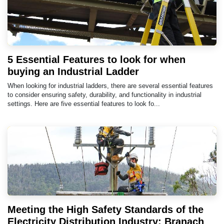
5 Essential Features to look for when
buying an Industrial Ladder
When looking for industrial ladders, there are several essential features
to consider ensuring safety, durability, and functionality in industrial
settings. Here are five essential features to look fo...
Meeting the High Safety Standards of the
Electricity Distribution Industry: Branach