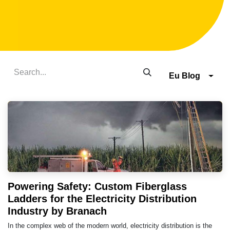
Eu Blog
Powering Safety: Custom Fiberglass
Ladders for the Electricity Distribution
Industry by Branach
In the complex web of the modern world, electricity distribution is the