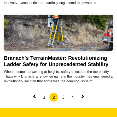
innovative accessories are carefully engineered to elevate th...
Branach's TerrainMaster: Revolutionizing
Ladder Safety for Unprecedented Stability
When it comes to working at heights, safety should be the top priority.
That's why Branach, a renowned name in the industry, has engineered a
revolutionary solution that addresses the common issue of ...
1
2
3
4