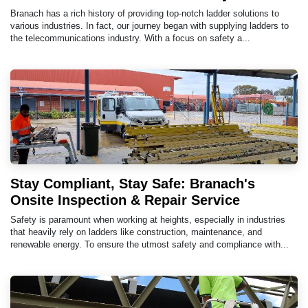
Branach has a rich history of providing top-notch ladder solutions to
various industries. In fact, our journey began with supplying ladders to
the telecommunications industry. With a focus on safety a...
Stay Compliant, Stay Safe: Branach's
Onsite Inspection & Repair Service
Safety is paramount when working at heights, especially in industries
that heavily rely on ladders like construction, maintenance, and
renewable energy. To ensure the utmost safety and compliance with...