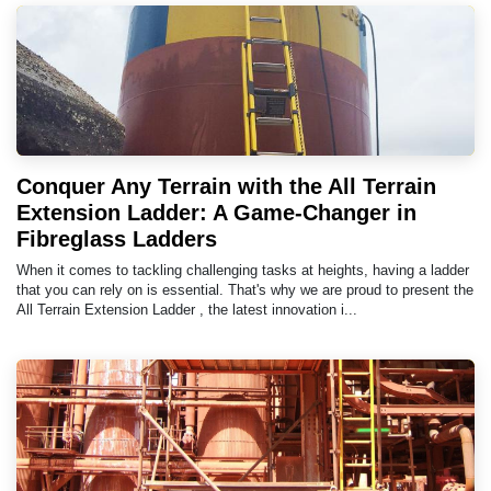
Conquer Any Terrain with the All Terrain
Extension Ladder: A Game-Changer in
Fibreglass Ladders
When it comes to tackling challenging tasks at heights, having a ladder
that you can rely on is essential. That's why we are proud to present the
All Terrain Extension Ladder , the latest innovation i...